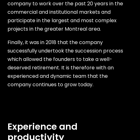
company to work over the past 20 years in the
commercial and institutional markets and
participate in the largest and most complex
projects in the greater Montreal area.
Finally, it was in 2018 that the company
successfully undertook the succession process
which allowed the founders to take a well-
deserved retirement. It is therefore with an
experienced and dynamic team that the
company continues to grow today.
Experience and
productivity