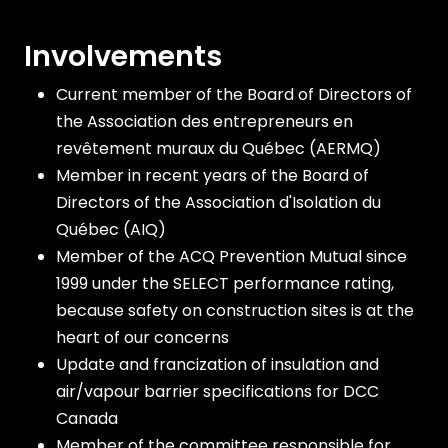
Involvements
Current member of the Board of Directors of
the Association des entrepreneurs en
revêtement muraux du Québec (AERMQ)
Member in recent years of the Board of
Directors of the Association d'Isolation du
Québec (AIQ)
Member of the ACQ Prevention Mutual since
1999 under the SELECT performance rating,
because safety on construction sites is at the
heart of our concerns
Update and francization of insulation and
air/vapour barrier specifications for DCC
Canada
Member of the committee responsible for