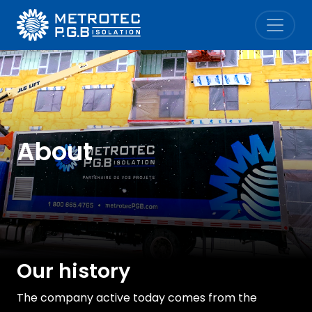
Metrotec P.G.B. Isolation
About
Our history
The company active today comes from the