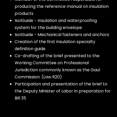
producing the reference manual on insulation
products
IsolGuide - Insulation and waterproofing
system for the building envelope
IsolGuide - Mechanical fasteners and anchors
Creation of the first insulation specialty
definition guide
Co-drafting of the brief presented to the
Working Committee on Professional
Jurisdiction commonly known as the Gaul
Commission. (Law R20)
Participation and presentation of the brief to
the Deputy Minister of Labor in preparation for
Bill 35