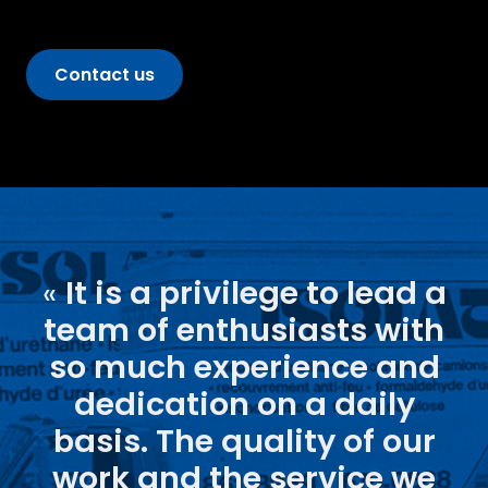
Contact us
«
It is a privilege to lead a
team of enthusiasts with
so much experience and
dedication on a daily
basis. The quality of our
work and the service we