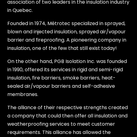
association of two leaders in the insulation industry
in Quebec.
Founded in 1974, Métrotec specialized in sprayed,
blown and injected insulation, sprayed air/vapour
barrier and fireproofing. A pioneering company in
insulation, one of the few that still exist today!
On the other hand, PGB Isolation Inc. was founded
in 1990, offered its services in rigid and semi-rigid
insulation, fire barriers, smoke barriers, heat-
sealed air/vapour barriers and self-adhesive
membranes.
The alliance of their respective strengths created
a company that could then offer all insulation and
weatherproofing services to meet customer
requirements. This alliance has allowed the