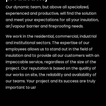
Our dynamic team, but above all specialized,
experienced and productive, will find the solution
and meet your expectations for all your insulation,
air/vapour barrier and fireproofing needs.
We work in the residential, commercial, industrial
and institutional sectors. The expertise of our
employees allows us to stand out in the field of
insulation and to provide all our customers with an
impeccable service, regardless of the size of the
project. Our reputation is based on the quality of
our works on site, the reliability and availability of
our teams. Your project and its success are truly
important to us!