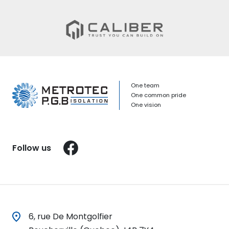
One team
One common pride
One vision
Facebook
Follow us
6, rue De Montgolfier