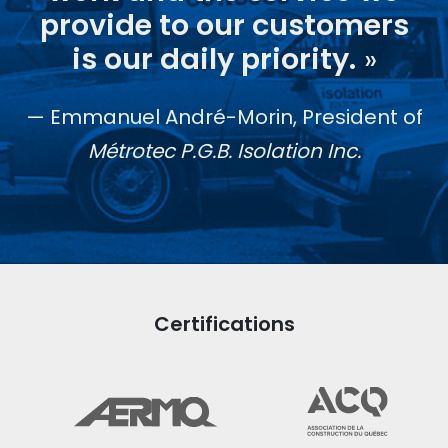
provide to our customers
is our daily priority.
»
Emmanuel André-Morin, President of
Métrotec P.G.B. Isolation Inc.
Certifications